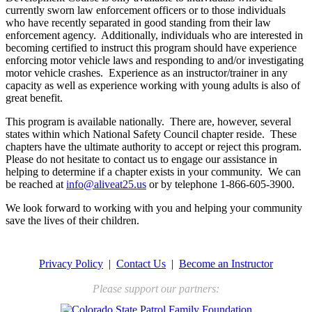
currently sworn law enforcement officers or to those individuals
who have recently separated in good standing from their law
enforcement agency. Additionally, individuals who are interested in
becoming certified to instruct this program should have experience
enforcing motor vehicle laws and responding to and/or investigating
motor vehicle crashes. Experience as an instructor/trainer in any
capacity as well as experience working with young adults is also of
great benefit.
This program is available nationally. There are, however, several
states within which National Safety Council chapter reside. These
chapters have the ultimate authority to accept or reject this program.
Please do not hesitate to contact us to engage our assistance in
helping to determine if a chapter exists in your community. We can
be reached at
info@aliveat25.us
or by telephone 1-866-605-3900.
We look forward to working with you and helping your community
save the lives of their children.
Privacy Policy
|
Contact Us
|
Become an Instructor
Please support our partners: