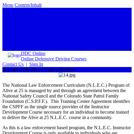
Menu
Content/Inhalt
Home
Find A Course
Program Information
Learn More
FAQ
In The News
Articles
Shop Our Store
DDC Online
Online Defensive Driving Courses
Contact Us
|
Sign In
Become an Instructor / Start a Program
The National Law Enforcement Curriculum (N.L.E.C.) Program of
Alive at 25 is managed by and through an agreement between the
National Safety Council and the Colorado State Patrol Family
Foundation (C.S.P.F.F.). This Training Center Agreement identifies
the CSPFF as the single source provider of the Instructor
Development Course necessary for an individual to become trained
to deliver the Alive at 25 N.L.E.C. course in a community.
As this is a law enforcement based program, the N.L.E.C. Instructor
Development Course is only available to individuals who are